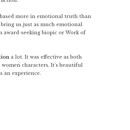
fiction.
s based more in emotional truth than
an bring us just as much emotional
m award-seeking biopic or Work of
tion
a lot. It was effective as both
ss women characters. It’s beautiful
s an experience.