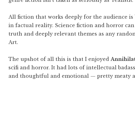
genre fiction isn’t taken as seriously as ‘realistic’ 
All fiction that works deeply for the audience i
in factual reality. Science fiction and horror c
truth and deeply relevant themes as any rando
Art.
The upshot of all this is that I enjoyed
Annihila
scifi and horror. It had lots of intellectual bada
and thoughtful and emotional — pretty meaty a