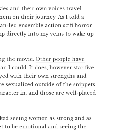
ies and their own voices travel
hem on their journey. As I told a
man-led ensemble action scifi horror
mp directly into my veins to wake up
ng the movie.
Other people have
 I could. It does, however star five
ayed with their own strengths and
re sexualized outside of the snippets
aracter in, and those are well-placed
 liked seeing women as strong and as
get to be emotional and seeing the