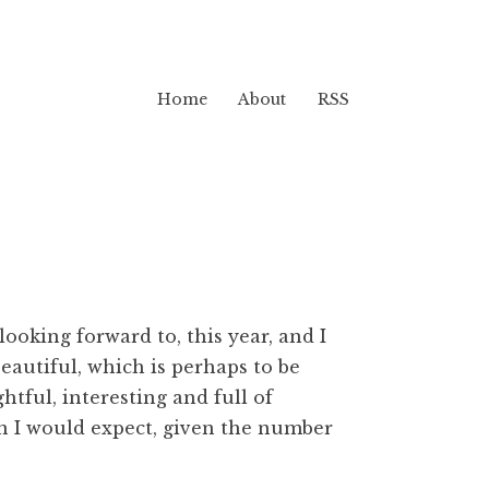
Home
About
RSS
looking forward to, this year, and I
beautiful, which is perhaps to be
tful, interesting and full of
an I would expect, given the number