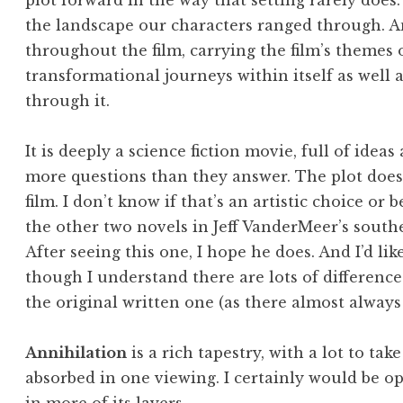
plot forward in the way that setting rarely does.
the landscape our characters ranged through. 
throughout the film, carrying the film’s themes 
transformational journeys within itself as well 
through it.
It is deeply a science fiction movie, full of idea
more questions than they answer. The plot doesn’
film. I don’t know if that’s an artistic choice o
the other two novels in Jeff VanderMeer’s southe
After seeing this one, I hope he does. And I’d li
though I understand there are lots of differenc
the original written one (as there almost always 
Annihilation
is a rich tapestry, with a lot to tak
absorbed in one viewing. I certainly would be op