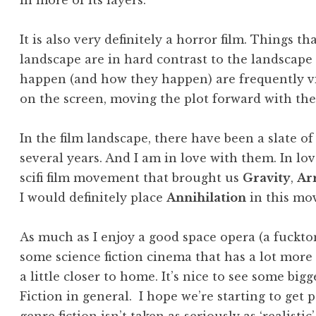
in more of its layers.
It is also very definitely a horror film. Things t
landscape are in hard contrast to the landscape i
happen (and how they happen) are frequently vit
on the screen, moving the plot forward with the
In the film landscape, there have been a slate of 
several years. And I am in love with them. In lo
scifi film movement that brought us
Gravity
,
Ar
I would definitely place
Annihilation
in this mo
As much as I enjoy a good space opera (a fuckton,
some science fiction cinema that has a lot more
a little closer to home. It’s nice to see some bi
Fiction in general. I hope we’re starting to get 