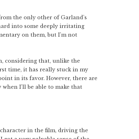
from the only other of Garland’s
ard into some deeply irritating
mentary on them, but I’m not
, considering that, unlike the
st time, it has really stuck in my
oint in its favor. However, there are
 when I’ll be able to make that
l character in the film, driving the