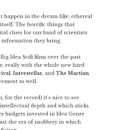
hat happen in the dream-like, ethereal
tself. The horrific things that
al clues for our band of scientists
 information they bring.
Big Idea Scifi films over the past
ve, really with the whole new hard
rival
,
Interstellar
, and
The Martian
.
vement as well.
 for the record) it’s nice to see
 intellectual depth and which sticks
gger budgets invested in Idea Genre
past the era of snobbery in which