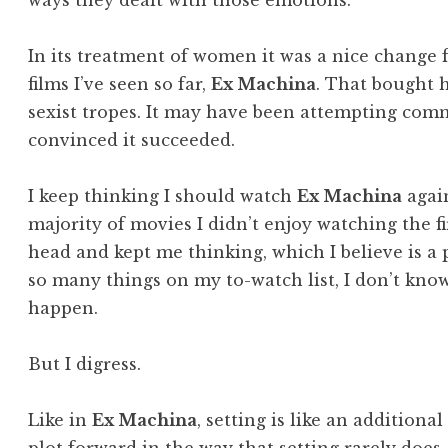
ways they dealt with those emotions.
In its treatment of women it was a nice change 
films I’ve seen so far,
Ex Machina
. That bought h
sexist tropes. It may have been attempting com
convinced it succeeded.
I keep thinking I should watch
Ex Machina
again
majority of movies I didn’t enjoy watching the fir
head and kept me thinking, which I believe is a p
so many things on my to-watch list, I don’t know
happen.
But I digress.
Like in
Ex Machina
, setting is like an additiona