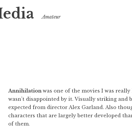
Media
Amateur
Annihilation
was one of the movies I was really 
wasn’t disappointed by it. Visually striking and 
expected from director Alex Garland. Also though
characters that are largely better developed th
of them.