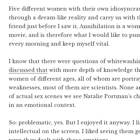
Five different women with their own idiosyncras
through a dream-like reality and carry us with t
friend just before I saw it, Annihilation is a wo
movie, and is therefore what I would like to pu
every morning and keep myself vital.
I know that there were questions of whitewashi
discussed that
with more depth of knowledge than
women of different ages, all of whom are portr
weaknesses, most of them are scientists. None a
of actual sex scenes we see Natalie Portman’s ch
in an emotional context.
So: problematic, yes. But I enjoyed it anyway. I
intellectual on the screen. I liked seeing them 