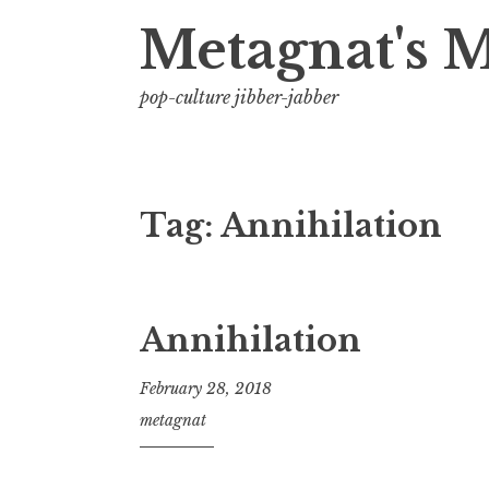
Metagnat's 
pop-culture jibber-jabber
Tag:
Annihilation
Annihilation
February 28, 2018
metagnat