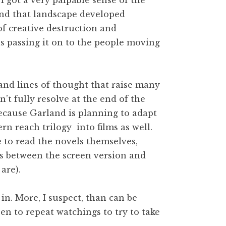
 I got a very palpable sense of the
And that landscape developed
of creative destruction and
as passing it on to the people moving
s and lines of thought that raise many
t fully resolve at the end of the
r because Garland is planning to adapt
rn reach trilogy into films as well.
ke to read the novels themselves,
es between the screen version and
are).
e in. More, I suspect, than can be
en to repeat watchings to try to take