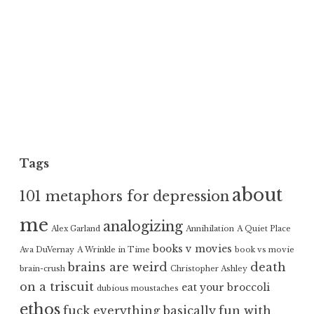
Tags
about
101 metaphors for depression
me
analogizing
Alex Garland
Annihilation
A Quiet Place
books v movies
Ava DuVernay
A Wrinkle in Time
book vs movie
brains are weird
death
brain-crush
Christopher Ashley
on a triscuit
eat your broccoli
dubious moustaches
ethos
fuck everything basically
fun with