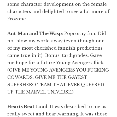
some character development on the female
characters and delighted to see a lot more of
Frozone.
Ant-Man and The Wasp
: Popcorny fun. Did
not blow my world away (even though one
of my most cherished fannish predictions
came true in it). Bonus: tardigrades. Gave
me hope for a future Young Avengers flick.
(GIVE ME YOUNG AVENGERS YOU FUCKING
COWARDS. GIVE ME THE GAYEST
SUPERHERO TEAM THAT EVER QUEERED
UP THE MARVEL UNIVERSE.)
Hearts Beat Loud
: It was described to me as
really sweet and heartwarming. It was those