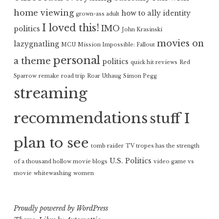
home viewing
how to ally
identity
grown-ass adult
I loved this!
IMO
politics
John Krasinski
movies on
lazygnatling
MCU
Mission Impossible: Fallout
personal
a theme
politics
quick hit reviews
Red
Sparrow
remake
road trip
Roar Uthaug
Simon Pegg
streaming
recommendations
stuff I
plan to see
tomb raider
TV tropes has the strength
U.S. Politics
of a thousand hollow movie blogs
video game vs
movie
whitewashing
women
Proudly powered by WordPress