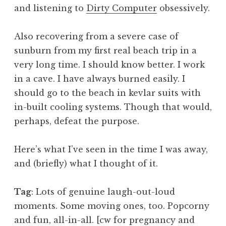
and listening to
Dirty Computer
obsessively.
Also recovering from a severe case of
sunburn from my first real beach trip in a
very long time. I should know better. I work
in a cave. I have always burned easily. I
should go to the beach in kevlar suits with
in-built cooling systems. Though that would,
perhaps, defeat the purpose.
Here’s what I’ve seen in the time I was away,
and (briefly) what I thought of it.
Tag
: Lots of genuine laugh-out-loud
moments. Some moving ones, too. Popcorny
and fun, all-in-all. [cw for pregnancy and