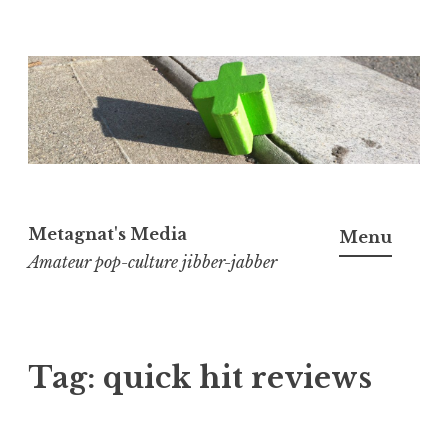
Skip
to
content
Metagnat's Media
Menu
Amateur pop-culture jibber-jabber
Tag:
quick hit reviews