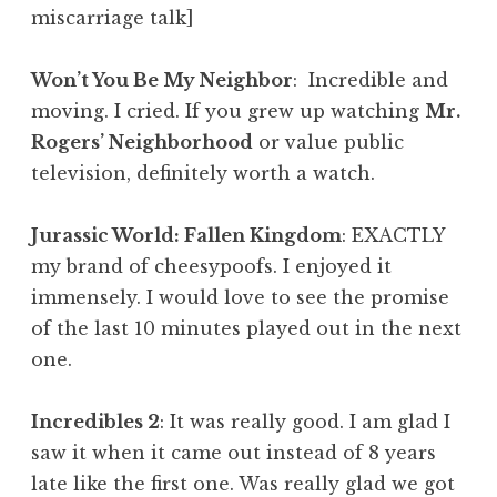
miscarriage talk]
Won’t You Be My Neighbor
: Incredible and
moving. I cried. If you grew up watching
Mr.
Rogers’ Neighborhood
or value public
television, definitely worth a watch.
Jurassic World: Fallen Kingdom
: EXACTLY
my brand of cheesypoofs. I enjoyed it
immensely. I would love to see the promise
of the last 10 minutes played out in the next
one.
Incredibles 2
: It was really good. I am glad I
saw it when it came out instead of 8 years
late like the first one. Was really glad we got