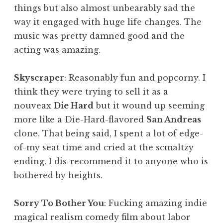
things but also almost unbearably sad the
way it engaged with huge life changes. The
music was pretty damned good and the
acting was amazing.
Skyscraper
: Reasonably fun and popcorny. I
think they were trying to sell it as a
nouveax
Die Hard
but it wound up seeming
more like a Die-Hard-flavored
San Andreas
clone. That being said, I spent a lot of edge-
of-my seat time and cried at the scmaltzy
ending. I dis-recommend it to anyone who is
bothered by heights.
Sorry To Bother You
: Fucking amazing indie
magical realism comedy film about labor