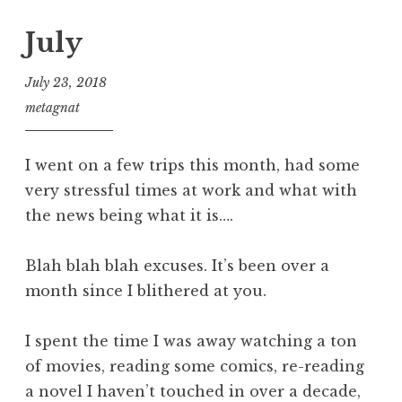
July
July 23, 2018
metagnat
I went on a few trips this month, had some
very stressful times at work and what with
the news being what it is….
Blah blah blah excuses. It’s been over a
month since I blithered at you.
I spent the time I was away watching a ton
of movies, reading some comics, re-reading
a novel I haven’t touched in over a decade,