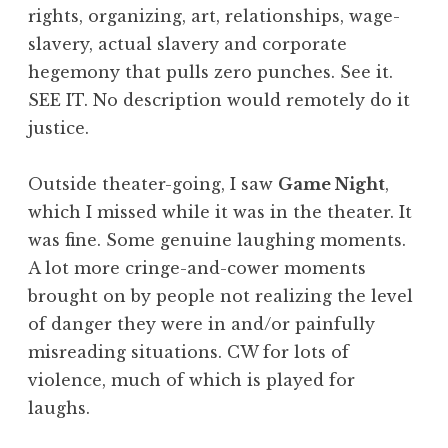
rights, organizing, art, relationships, wage-
slavery, actual slavery and corporate
hegemony that pulls zero punches. See it.
SEE IT. No description would remotely do it
justice.
Outside theater-going, I saw
Game Night
,
which I missed while it was in the theater. It
was fine. Some genuine laughing moments.
A lot more cringe-and-cower moments
brought on by people not realizing the level
of danger they were in and/or painfully
misreading situations. CW for lots of
violence, much of which is played for
laughs.