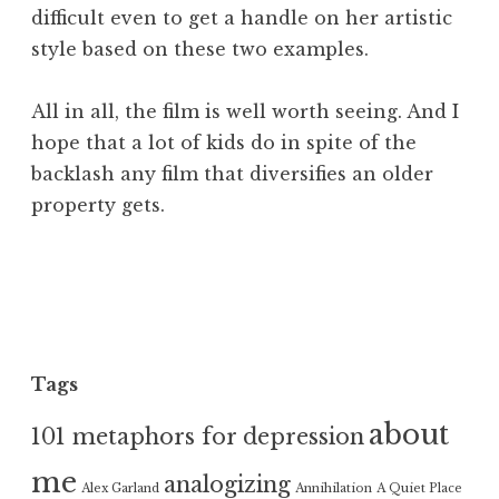
difficult even to get a handle on her artistic
style based on these two examples.
All in all, the film is well worth seeing. And I
hope that a lot of kids do in spite of the
backlash any film that diversifies an older
property gets.
Tags
about
101 metaphors for depression
me
analogizing
Alex Garland
Annihilation
A Quiet Place