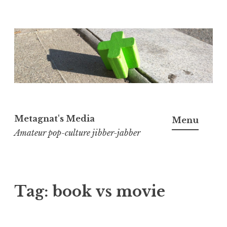
Skip
to
content
Metagnat's Media
Menu
Amateur pop-culture jibber-jabber
Tag:
book vs movie