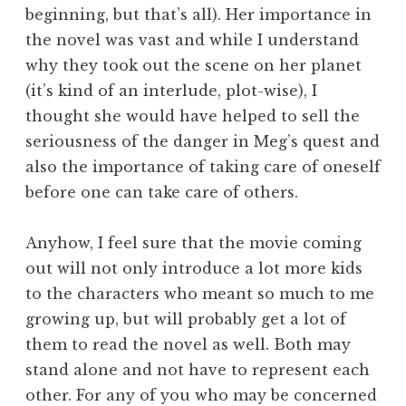
beginning, but that’s all). Her importance in
the novel was vast and while I understand
why they took out the scene on her planet
(it’s kind of an interlude, plot-wise), I
thought she would have helped to sell the
seriousness of the danger in Meg’s quest and
also the importance of taking care of oneself
before one can take care of others.
Anyhow, I feel sure that the movie coming
out will not only introduce a lot more kids
to the characters who meant so much to me
growing up, but will probably get a lot of
them to read the novel as well. Both may
stand alone and not have to represent each
other. For any of you who may be concerned