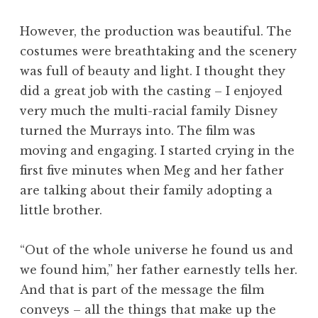
However, the production was beautiful. The
costumes were breathtaking and the scenery
was full of beauty and light. I thought they
did a great job with the casting – I enjoyed
very much the multi-racial family Disney
turned the Murrays into. The film was
moving and engaging. I started crying in the
first five minutes when Meg and her father
are talking about their family adopting a
little brother.
“Out of the whole universe he found us and
we found him,” her father earnestly tells her.
And that is part of the message the film
conveys – all the things that make up the