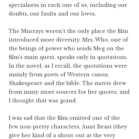
specialness in each one of us, including our
doubts, our faults and our loves.
The Murrays weren’t the only place the film
introduced more diversity. Mrs. Who, one of
the beings of power who sends Meg on the
film’s main quest, speaks only in quotations.
In the novel, as I recall, the quotations were
mainly from poets of Western canon,
Shakespeare and the bible. The movie drew
from many more sources for her quotes, and
I thought that was grand.
I was sad that the film omitted one of the
few non-pretty characters, Aunt Beast (they
give her kind of a shout-out at the very