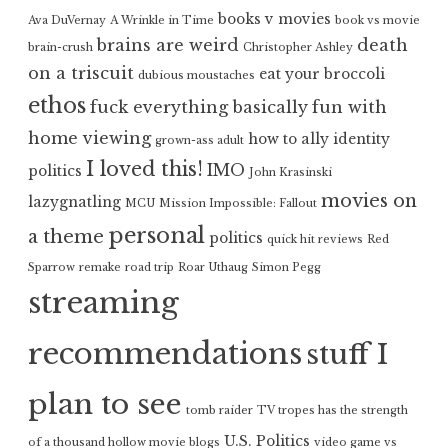
books v movies
Ava DuVernay
A Wrinkle in Time
book vs movie
brains are weird
death
brain-crush
Christopher Ashley
on a triscuit
eat your broccoli
dubious moustaches
ethos
fuck everything basically
fun with
home viewing
how to ally
identity
grown-ass adult
I loved this!
IMO
politics
John Krasinski
movies on
lazygnatling
MCU
Mission Impossible: Fallout
personal
a theme
politics
quick hit reviews
Red
Sparrow
remake
road trip
Roar Uthaug
Simon Pegg
streaming
recommendations
stuff I
plan to see
tomb raider
TV tropes has the strength
U.S. Politics
of a thousand hollow movie blogs
video game vs