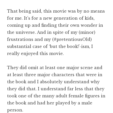
That being said, this movie was by no means
for me. It’s for a new generation of kids,
coming up and finding their own wonder in
the universe. And in spite of my (minor)
frustrations and my (#pretentiousOld)
substantial case of ‘but the book!’-ism, I
really enjoyed this movie.
They did omit at least one major scene and
at least three major characters that were in
the book and I absolutely understand why
they did that. I understand far less that they
took one of the many adult female figures in
the book and had her played by a male
person.