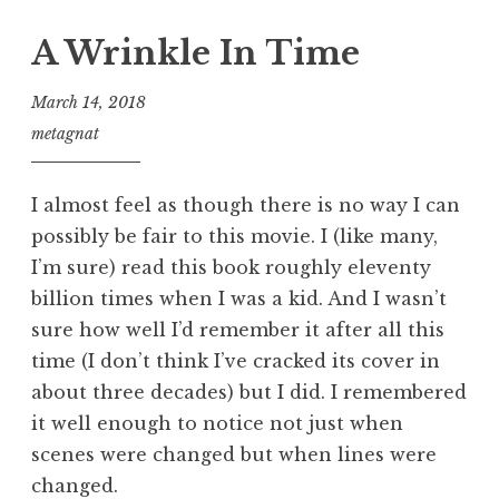
A Wrinkle In Time
March 14, 2018
metagnat
I almost feel as though there is no way I can
possibly be fair to this movie. I (like many,
I’m sure) read this book roughly eleventy
billion times when I was a kid. And I wasn’t
sure how well I’d remember it after all this
time (I don’t think I’ve cracked its cover in
about three decades) but I did. I remembered
it well enough to notice not just when
scenes were changed but when lines were
changed.