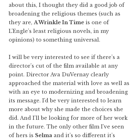
about this, I thought they did a good job of
broadening the religious themes (such as
they are,
A Wrinkle In Time
is one of
L’Engle’s least religious novels, in my
opinions) to something universal.
I will be very interested to see if there’s a
director’s cut of the film available at any
point. Director Ava DuVernay clearly
approached the material with love as well as
with an eye to modernizing and broadening
its message. I’d be very interested to learn
more about why she made the choices she
did. And I’ll be looking for more of her work
in the future. The only other film I’ve seen
of hers is
Selma
and it’s so different it’s