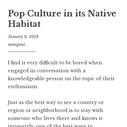
Pop Culture in its Native
Habitat
January 8, 2018
metagnat
I find it very difficult to be bored when
engaged in conversation with a
knowledgeable person on the topic of their
enthusiasm.
Just as the best way to see a country or
region or neighborhood is to stay with
someone who lives there and knows it
intimately, one of the best ways to