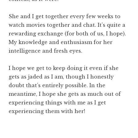
She and I get together every few weeks to
watch movies together and chat. It’s quite a
rewarding exchange (for both of us, I hope).
My knowledge and enthusiasm for her
intelligence and fresh eyes.
I hope we get to keep doing it even if she
gets as jaded as I am, though I honestly
doubt that’s entirely possible. In the
meantime, I hope she gets as much out of
experiencing things with me as I get
experiencing them with her!