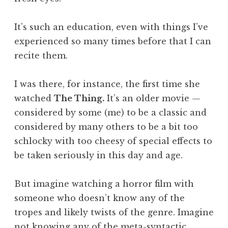
It’s such an education, even with things I’ve
experienced so many times before that I can
recite them.
I was there, for instance, the first time she
watched
The Thing.
It’s an older movie —
considered by some (me) to be a classic and
considered by many others to be a bit too
schlocky with too cheesy of special effects to
be taken seriously in this day and age.
But imagine watching a horror film with
someone who doesn’t know any of the
tropes and likely twists of the genre. Imagine
not knowing any of the meta-syntactic