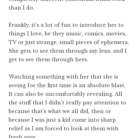
than I do.
Frankly, it’s a lot of fun to introduce her to
things I love, be they music, comics, movies,
TV or just strange, small pieces of ephemera.
She gets to see them through my lens, and I
get to see them through hers.
Watching something with her that she is
seeing for the first time is an absolute blast.
It can also be uncomfortably revealing. All
the stuff that I didn’t really pay attention to
because that’s what we all did, then or
because I was just a kid come into sharp
relief as I am forced to look at them with
fresh eyes.