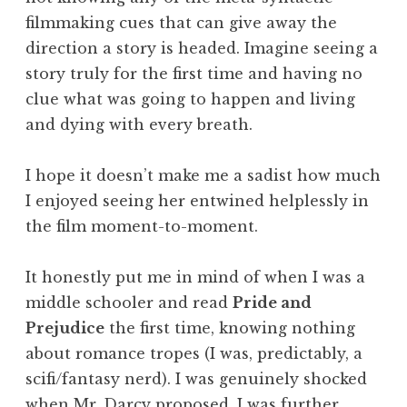
filmmaking cues that can give away the
direction a story is headed. Imagine seeing a
story truly for the first time and having no
clue what was going to happen and living
and dying with every breath.
I hope it doesn’t make me a sadist how much
I enjoyed seeing her entwined helplessly in
the film moment-to-moment.
It honestly put me in mind of when I was a
middle schooler and read
Pride and
Prejudice
the first time, knowing nothing
about romance tropes (I was, predictably, a
scifi/fantasy nerd). I was genuinely shocked
when Mr. Darcy proposed. I was further