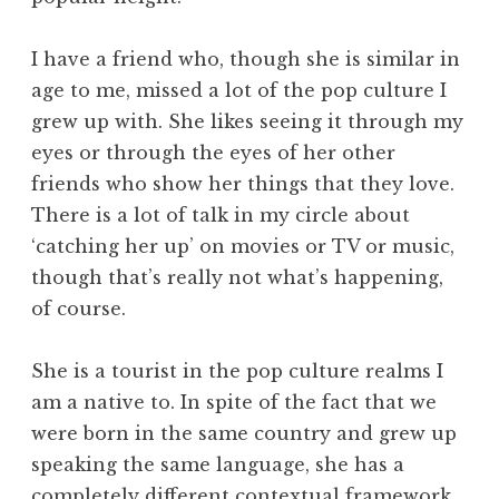
I have a friend who, though she is similar in
age to me, missed a lot of the pop culture I
grew up with. She likes seeing it through my
eyes or through the eyes of her other
friends who show her things that they love.
There is a lot of talk in my circle about
‘catching her up’ on movies or TV or music,
though that’s really not what’s happening,
of course.
She is a tourist in the pop culture realms I
am a native to. In spite of the fact that we
were born in the same country and grew up
speaking the same language, she has a
completely different contextual framework