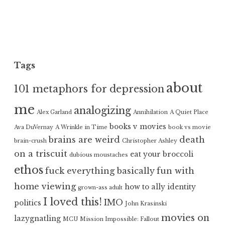
Tags
about
101 metaphors for depression
me
analogizing
Alex Garland
Annihilation
A Quiet Place
books v movies
Ava DuVernay
A Wrinkle in Time
book vs movie
brains are weird
death
brain-crush
Christopher Ashley
on a triscuit
eat your broccoli
dubious moustaches
ethos
fuck everything basically
fun with
home viewing
how to ally
identity
grown-ass adult
I loved this!
IMO
politics
John Krasinski
movies on
lazygnatling
MCU
Mission Impossible: Fallout