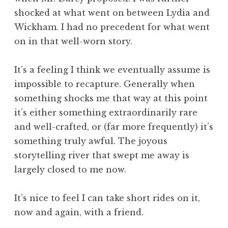
shocked at what went on between Lydia and
Wickham. I had no precedent for what went
on in that well-worn story.
It’s a feeling I think we eventually assume is
impossible to recapture. Generally when
something shocks me that way at this point
it’s either something extraordinarily rare
and well-crafted, or (far more frequently) it’s
something truly awful. The joyous
storytelling river that swept me away is
largely closed to me now.
It’s nice to feel I can take short rides on it,
now and again, with a friend.