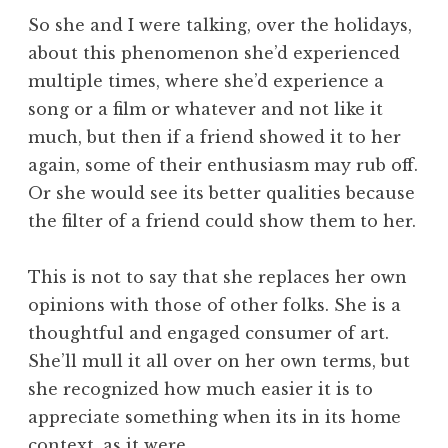
So she and I were talking, over the holidays,
about this phenomenon she’d experienced
multiple times, where she’d experience a
song or a film or whatever and not like it
much, but then if a friend showed it to her
again, some of their enthusiasm may rub off.
Or she would see its better qualities because
the filter of a friend could show them to her.
This is not to say that she replaces her own
opinions with those of other folks. She is a
thoughtful and engaged consumer of art.
She’ll mull it all over on her own terms, but
she recognized how much easier it is to
appreciate something when its in its home
context, as it were.