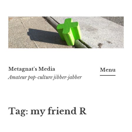
Skip
to
content
Metagnat's Media
Menu
Amateur pop-culture jibber-jabber
Tag:
my friend R