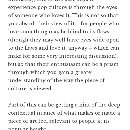
experience pop culture is through the eyes
of someone who loves it. This is not so that
you absorb their view of it – for people who
love something may be blind to its flaws
(though they may well have eyes wide open
to the flaws and love it, anyway – which can
make for some very interesting discussion),
but so that their enthusiasm can be a prism
through which you gain a greater
understanding of the way the piece of
culture is viewed.
Part of this can be getting a hint of the deep
contextual nuance of what makes or made a
piece of art feel relevant to people at its
popular height.