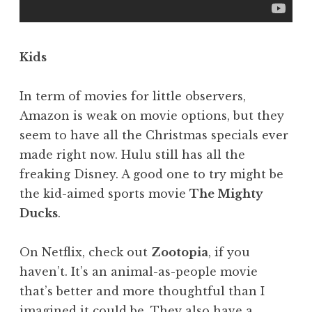
Kids
In term of movies for little observers,
Amazon is weak on movie options, but they
seem to have all the Christmas specials ever
made right now. Hulu still has all the
freaking Disney. A good one to try might be
the kid-aimed sports movie
The Mighty
Ducks
.
On Netflix, check out
Zootopia
, if you
haven’t. It’s an animal-as-people movie
that’s better and more thoughtful than I
imagined it could be. They also have a