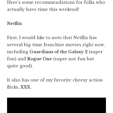
Here’s some recommendations for folks who
actually have time this weekend!
Netflix
First, I would like to note that Netflix has
several big-time franchise movies right now,
including
Guardians of the Galaxy 2
(super
fun) and
Rogue One
(super not-fun but
quite good).
It also has one of my favorite cheesy action
flicks,
XXX
.