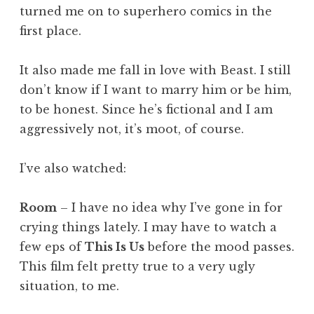
turned me on to superhero comics in the
first place.
It also made me fall in love with Beast. I still
don’t know if I want to marry him or be him,
to be honest. Since he’s fictional and I am
aggressively not, it’s moot, of course.
I’ve also watched:
Room
– I have no idea why I’ve gone in for
crying things lately. I may have to watch a
few eps of
This Is Us
before the mood passes.
This film felt pretty true to a very ugly
situation, to me.