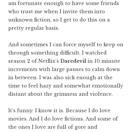
am fortunate enough to have some friends
who trust me when I invite them into
unknown fiction, so I get to do this on a
pretty regular basis.
And sometimes I can force myself to keep on
through something difficult. I watched
season 2 of Netflix’s
Daredevil
in 10 minute
increments with large pauses to calm down
in between. I was also sick enough at the
time to feel hazy and somewhat emotionally
distant about the grimness and violence.
It’s funny. I know it is. Because I do love
movies. And I do love fictions. And some of
the ones I love are full of gore and