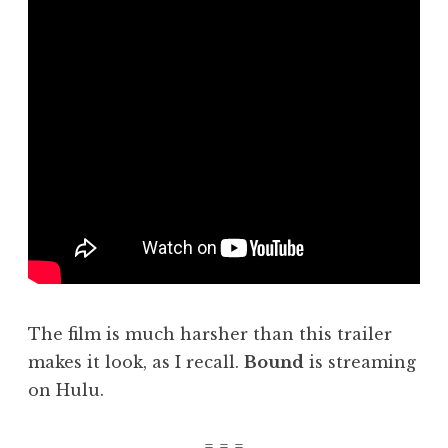
The film is much harsher than this trailer
makes it look, as I recall.
Bound
is streaming
on Hulu.
= = =