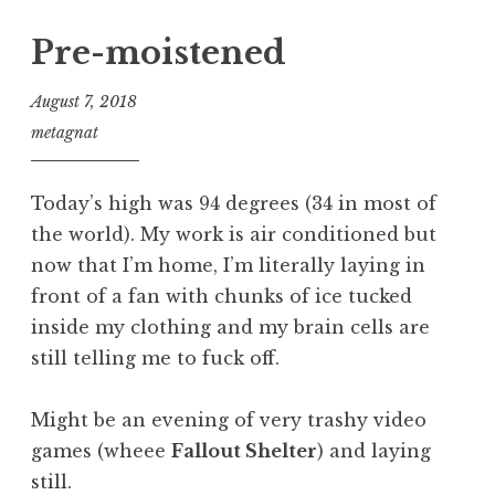
Pre-moistened
August 7, 2018
metagnat
Today’s high was 94 degrees (34 in most of
the world). My work is air conditioned but
now that I’m home, I’m literally laying in
front of a fan with chunks of ice tucked
inside my clothing and my brain cells are
still telling me to fuck off.
Might be an evening of very trashy video
games (wheee
Fallout Shelter
) and laying
still.