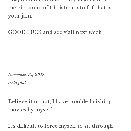
metric tonne of Christmas stuff if that is
your jam.
GOOD LUCK and see y’all next week.
November 15, 2017
metagnat
Believe it or not, I have trouble finishing
movies by myself.
It’s difficult to force myself to sit through