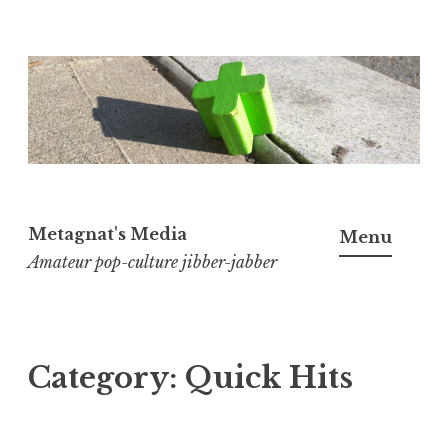
Skip
to
content
Metagnat's Media
Menu
Amateur pop-culture jibber-jabber
Category:
Quick Hits