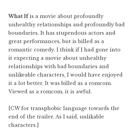
What If
is a movie about profoundly
unhealthy relationships and profoundly bad
boundaries. It has stupendous actors and
great performances, but is billed as a
romantic comedy. I think if I had gone into
it expecting a movie about unhealthy
relationships with bad boundaries and
unlikeable characters, I would have enjoyed
it a lot better. It was billed as a romcom.
Viewed as a romcom, it is awful.
[CW for transphobic language towards the
end of the trailer. As I said, unlikable
characters.]