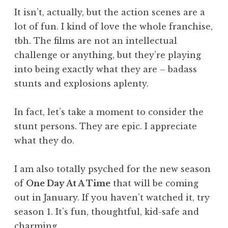
It isn’t, actually, but the action scenes are a
lot of fun. I kind of love the whole franchise,
tbh. The films are not an intellectual
challenge or anything, but they’re playing
into being exactly what they are – badass
stunts and explosions aplenty.
In fact, let’s take a moment to consider the
stunt persons. They are epic. I appreciate
what they do.
I am also totally psyched for the new season
of
One Day At A Time
that will be coming
out in January. If you haven’t watched it, try
season 1. It’s fun, thoughtful, kid-safe and
charming.