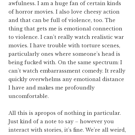
awfulness. I am a huge fan of certain kinds
of horror movies. I also love cheesy action
and that can be full of violence, too. The
thing that gets me is emotional connection
to violence. I can’t really watch realistic war
movies. I have trouble with torture scenes,
particularly ones where someone’s head is
being fucked with. On the same spectrum: I
can’t watch embarrassment comedy. It really
quickly overwhelms any emotional distance
I have and makes me profoundly
uncomfortable.
All this is apropos of nothing in particular.
Just kind of a note to say – however you
interact with stories, it’s fine. We’re all weird,