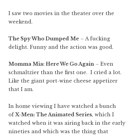
I saw two movies in the theater over the
weekend.
The Spy Who Dumped Me
– A fucking
delight. Funny and the action was good.
Momma Mia: Here We Go Again
– Even
schmaltzier than the first one. I cried a lot.
Like the giant port-wine cheese appetizer
that I am.
In home viewing I have watched a bunch
of
X-Men: The Animated Series
, which I
watched when it was airing back in the early
nineties and which was the thing that