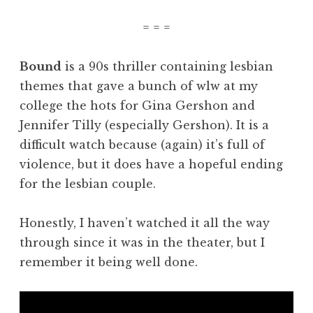
= = =
Bound
is a 90s thriller containing lesbian
themes that gave a bunch of wlw at my
college the hots for Gina Gershon and
Jennifer Tilly (especially Gershon). It is a
difficult watch because (again) it’s full of
violence, but it does have a hopeful ending
for the lesbian couple.
Honestly, I haven’t watched it all the way
through since it was in the theater, but I
remember it being well done.