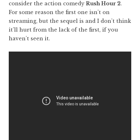
consider the action comedy
Rush Hour 2
.
For some reason the first one isn’t on
streaming, but the sequel is and I don’t think
it’ll hurt from the lack of the first, if you
haven’t seen it.