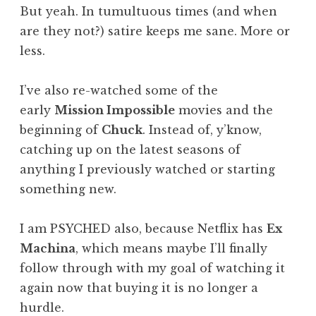
But yeah. In tumultuous times (and when
are they not?) satire keeps me sane. More or
less.
I’ve also re-watched some of the
early
Mission Impossible
movies and the
beginning of
Chuck
. Instead of, y’know,
catching up on the latest seasons of
anything I previously watched or starting
something new.
I am PSYCHED also, because Netflix has
Ex
Machina
, which means maybe I’ll finally
follow through with my goal of watching it
again now that buying it is no longer a
hurdle.