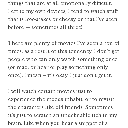
things that are at all emotionally difficult.
Left to my own devices, I tend to watch stuff
that is low-stakes or cheesy or that I’ve seen
before — sometimes all three!
There are plenty of movies I’ve seen a ton of
times, as a result of this tendency. I don’t get
people who can only watch something once
(or read, or hear or play something only
once). I mean – it’s okay. I just don’t get it.
I will watch certain movies just to
experience the moods inhabit, or to revisit
the characters like old friends. Sometimes
it’s just to scratch an undefinable itch in my
brain. Like when you hear a snippet of a