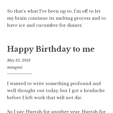
So that’s what I’ve been up to. I’m off to let
my brain continue its melting process and to
have ice and cucumber for dinner.
Happy Birthday to me
May 25, 2018
metagnat
I wanted to write something profound and
well thought-out today, but I got a headache
before I left work that will not die.
So I say: Hurrah for another year. Hurrah for