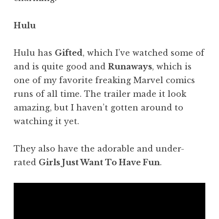
Hulu
Hulu has
Gifted
, which I’ve watched some of
and is quite good and
Runaways
, which is
one of my favorite freaking Marvel comics
runs of all time. The trailer made it look
amazing, but I haven’t gotten around to
watching it yet.
They also have the adorable and under-
rated
Girls Just Want To Have Fun
.