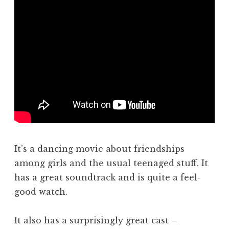
It’s a dancing movie about friendships
among girls and the usual teenaged stuff. It
has a great soundtrack and is quite a feel-
good watch.
It also has a surprisingly great cast –