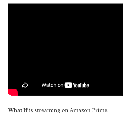
What If
is streaming on Amazon Prime.
= = =