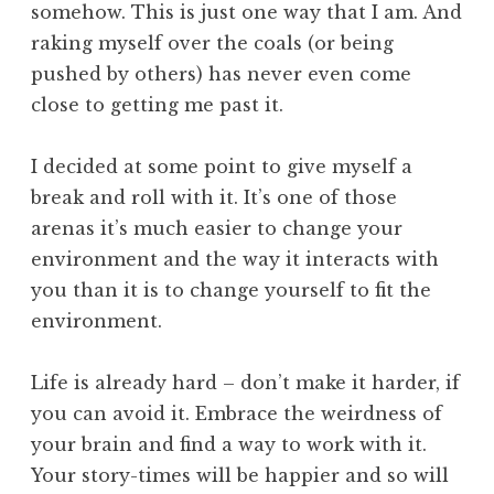
somehow. This is just one way that I am. And
raking myself over the coals (or being
pushed by others) has never even come
close to getting me past it.
I decided at some point to give myself a
break and roll with it. It’s one of those
arenas it’s much easier to change your
environment and the way it interacts with
you than it is to change yourself to fit the
environment.
Life is already hard – don’t make it harder, if
you can avoid it. Embrace the weirdness of
your brain and find a way to work with it.
Your story-times will be happier and so will