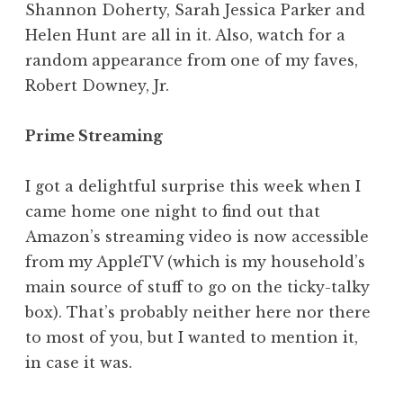
Shannon Doherty, Sarah Jessica Parker and
Helen Hunt are all in it. Also, watch for a
random appearance from one of my faves,
Robert Downey, Jr.
Prime Streaming
I got a delightful surprise this week when I
came home one night to find out that
Amazon’s streaming video is now accessible
from my AppleTV (which is my household’s
main source of stuff to go on the ticky-talky
box). That’s probably neither here nor there
to most of you, but I wanted to mention it,
in case it was.