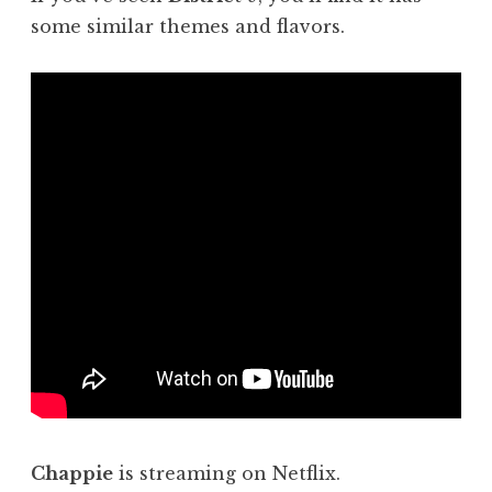
some similar themes and flavors.
Chappie
is streaming on Netflix.