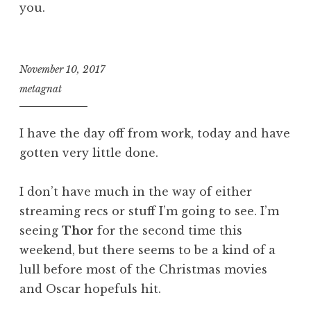
you.
November 10, 2017
metagnat
I have the day off from work, today and have
gotten very little done.
I don’t have much in the way of either
streaming recs or stuff I’m going to see. I’m
seeing
Thor
for the second time this
weekend, but there seems to be a kind of a
lull before most of the Christmas movies
and Oscar hopefuls hit.