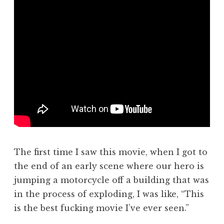
The first time I saw this movie, when I got to
the end of an early scene where our hero is
jumping a motorcycle off a building that was
in the process of exploding, I was like, “This
is the best fucking movie I’ve ever seen.”