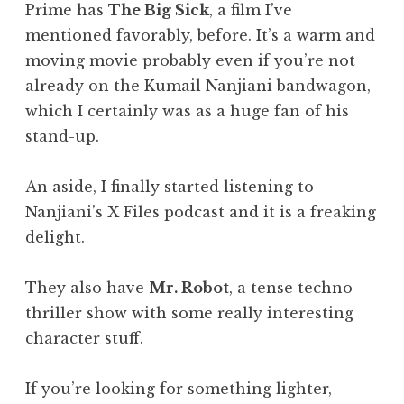
Prime has
The Big Sick
, a film I’ve
mentioned favorably, before. It’s a warm and
moving movie probably even if you’re not
already on the Kumail Nanjiani bandwagon,
which I certainly was as a huge fan of his
stand-up.
An aside, I finally started listening to
Nanjiani’s X Files podcast and it is a freaking
delight.
They also have
Mr. Robot
, a tense techno-
thriller show with some really interesting
character stuff.
If you’re looking for something lighter,