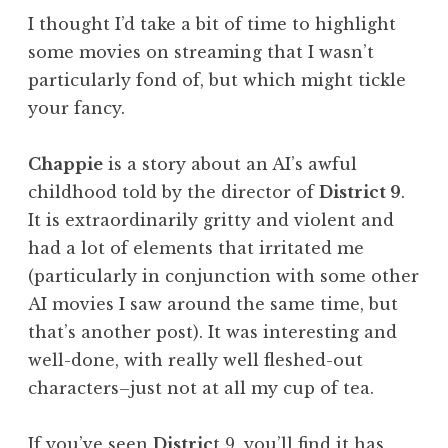
I thought I’d take a bit of time to highlight
some movies on streaming that I wasn’t
particularly fond of, but which might tickle
your fancy.
Chappie
is a story about an AI’s awful
childhood told by the director of
District 9
.
It is extraordinarily gritty and violent and
had a lot of elements that irritated me
(particularly in conjunction with some other
AI movies I saw around the same time, but
that’s another post). It was interesting and
well-done, with really well fleshed-out
characters–just not at all my cup of tea.
If you’ve seen
Distric
t 9, you’ll find it has