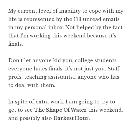
My current level of inability to cope with my
life is represented by the 113 unread emails
in my personal inbox. Not helped by the fact
that I’m working this weekend because it’s
finals.
Don’t let anyone kid you, college students —
everyone hates finals. It’s not just you. Staff,
profs, teaching assistants….anyone who has
to deal with them.
In spite of extra work, I am going to try to
get to see
The Shape Of Water
this weekend,
and possibly also
Darkest Hour
.