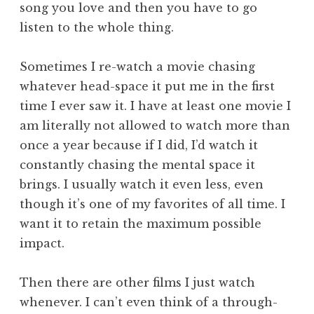
song you love and then you have to go
listen to the whole thing.
Sometimes I re-watch a movie chasing
whatever head-space it put me in the first
time I ever saw it. I have at least one movie I
am literally not allowed to watch more than
once a year because if I did, I’d watch it
constantly chasing the mental space it
brings. I usually watch it even less, even
though it’s one of my favorites of all time. I
want it to retain the maximum possible
impact.
Then there are other films I just watch
whenever. I can’t even think of a through-