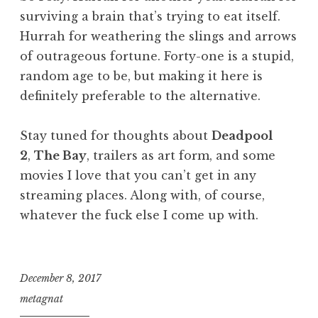
surviving a brain that’s trying to eat itself.
Hurrah for weathering the slings and arrows
of outrageous fortune. Forty-one is a stupid,
random age to be, but making it here is
definitely preferable to the alternative.
Stay tuned for thoughts about
Deadpool
2
,
The Bay
, trailers as art form, and some
movies I love that you can’t get in any
streaming places. Along with, of course,
whatever the fuck else I come up with.
December 8, 2017
metagnat