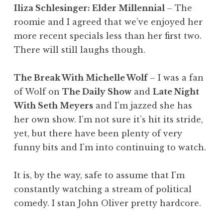
Iliza Schlesinger: Elder Millennial
– The
roomie and I agreed that we’ve enjoyed her
more recent specials less than her first two.
There will still laughs though.
The Break With Michelle Wolf
– I was a fan
of Wolf on
The Daily Show
and
Late Night
With Seth Meyers
and I’m jazzed she has
her own show. I’m not sure it’s hit its stride,
yet, but there have been plenty of very
funny bits and I’m into continuing to watch.
It is, by the way, safe to assume that I’m
constantly watching a stream of political
comedy. I stan John Oliver pretty hardcore.