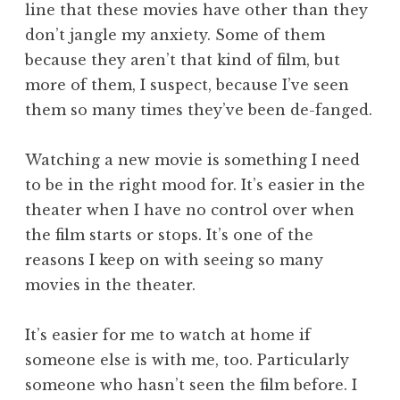
line that these movies have other than they
don’t jangle my anxiety. Some of them
because they aren’t that kind of film, but
more of them, I suspect, because I’ve seen
them so many times they’ve been de-fanged.
Watching a new movie is something I need
to be in the right mood for. It’s easier in the
theater when I have no control over when
the film starts or stops. It’s one of the
reasons I keep on with seeing so many
movies in the theater.
It’s easier for me to watch at home if
someone else is with me, too. Particularly
someone who hasn’t seen the film before. I