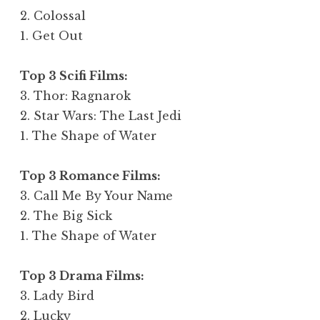
2. Colossal
1. Get Out
Top 3 Scifi Films:
3. Thor: Ragnarok
2. Star Wars: The Last Jedi
1. The Shape of Water
Top 3 Romance Films:
3. Call Me By Your Name
2. The Big Sick
1. The Shape of Water
Top 3 Drama Films:
3. Lady Bird
2. Lucky