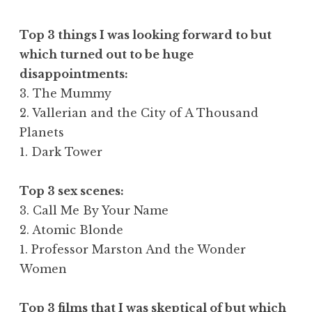
Top 3 things I was looking forward to but
which turned out to be huge
disappointments:
3. The Mummy
2. Vallerian and the City of A Thousand
Planets
1. Dark Tower
Top 3 sex scenes:
3. Call Me By Your Name
2. Atomic Blonde
1. Professor Marston And the Wonder
Women
Top 3 films that I was skeptical of but which