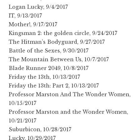
Logan Lucky, 9/4/2017
IT, 9/13/2017
Mother!, 9/17/2017
Kingsman 2: the golden circle, 9/24/2017
The Hitman’s Bodyguard, 9/27/2017
Battle of the Sexes, 9/30/2017
The Mountain Between Us, 10/7/2017
Blade Runner 2049, 10/8/2017
Friday the 13th, 10/13/2017
Friday the 13th: Part 2, 10/13/2017
Professor Marston And The Wonder Women,
10/15/2017
Professor Marston and the Wonder Women,
10/21/2017
Suburbicon, 10/28/2017
Lucky, 10/29/2017