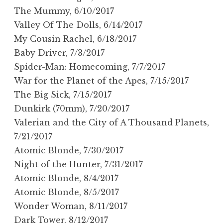
The Mummy, 6/10/2017
Valley Of The Dolls, 6/14/2017
My Cousin Rachel, 6/18/2017
Baby Driver, 7/3/2017
Spider-Man: Homecoming, 7/7/2017
War for the Planet of the Apes, 7/15/2017
The Big Sick, 7/15/2017
Dunkirk (70mm), 7/20/2017
Valerian and the City of A Thousand Planets,
7/21/2017
Atomic Blonde, 7/30/2017
Night of the Hunter, 7/31/2017
Atomic Blonde, 8/4/2017
Atomic Blonde, 8/5/2017
Wonder Woman, 8/11/2017
Dark Tower, 8/12/2017