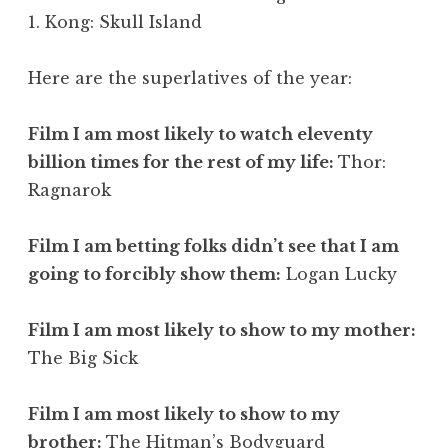
1. Kong: Skull Island
Here are the superlatives of the year:
Film I am most likely to watch eleventy
billion times for the rest of my life:
Thor:
Ragnarok
Film I am betting folks didn’t see that I am
going to forcibly show them:
Logan Lucky
Film I am most likely to show to my mother:
The Big Sick
Film I am most likely to show to my
brother:
The Hitman’s Bodyguard