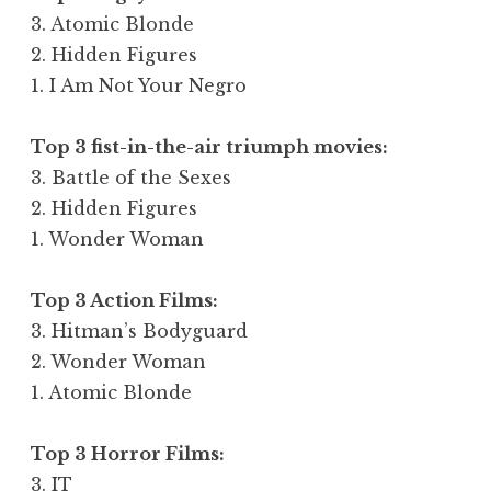
3. Atomic Blonde
2. Hidden Figures
1. I Am Not Your Negro
Top 3 fist-in-the-air triumph movies:
3. Battle of the Sexes
2. Hidden Figures
1. Wonder Woman
Top 3 Action Films:
3. Hitman’s Bodyguard
2. Wonder Woman
1. Atomic Blonde
Top 3 Horror Films:
3. IT