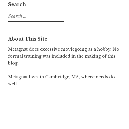
Search
Search
for:
About This Site
Metagnat does excessive moviegoing as a hobby. No
formal training was included in the making of this
blog.
Metagnat lives in Cambridge, MA, where nerds do
well.