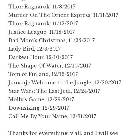
Thor: Ragnarok, 11/3/2017
Murder On The Orient Express, 11/11/2017
Thor: Ragnarok, 11/12/2017
Justice League, 11/18/2017
Bad Mom’s Christmas, 11/25/2017
Lady Bird, 12/3/2017
Darkest Hour, 12/10/2017
The Shape Of Water, 12/10/2017
Tom of Finland, 12/16/2017
Jumanji: Welcome to the Jungle, 12/20/2017
Star Wars: The Last Jedi, 12/24/2017
Molly’s Game, 12/29/2017
Downsizing, 12/29/2017
Call Me By Your Name, 12/31/2017
Thanks for everything, y’all, and I will see