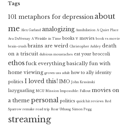
Tags
about
101 metaphors for depression
me
analogizing
Alex Garland
Annihilation
A Quiet Place
books v movies
Ava DuVernay
A Wrinkle in Time
book vs movie
brains are weird
death
brain-crush
Christopher Ashley
on a triscuit
eat your broccoli
dubious moustaches
ethos
fuck everything basically
fun with
home viewing
how to ally
identity
grown-ass adult
I loved this!
IMO
politics
John Krasinski
movies on
lazygnatling
MCU
Mission Impossible: Fallout
personal
a theme
politics
quick hit reviews
Red
Sparrow
remake
road trip
Roar Uthaug
Simon Pegg
streaming