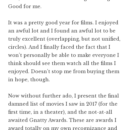
Good for me.
It was a pretty good year for films. I enjoyed
an awful lot and I found an awful lot to be
truly excellent (overlapping, but not unified,
circles). And I finally faced the fact that I
won’t personally be able to make everyone I
think should see them watch all the films I
enjoyed. Doesn’t stop me from buying them
in hope, though.
Now without further ado, I present the final
damned list of movies I saw in 2017 (for the
first time, in a theater), and the not-at-all
awaited Gnatty Awards. These are awards I
award totally on my own recognizance and