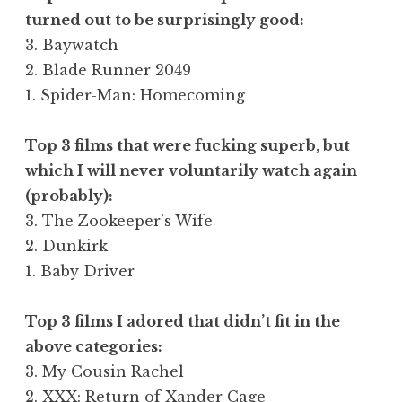
turned out to be surprisingly good:
3. Baywatch
2. Blade Runner 2049
1. Spider-Man: Homecoming
Top 3 films that were fucking superb, but
which I will never voluntarily watch again
(probably):
3. The Zookeeper’s Wife
2. Dunkirk
1. Baby Driver
Top 3 films I adored that didn’t fit in the
above categories:
3. My Cousin Rachel
2. XXX: Return of Xander Cage