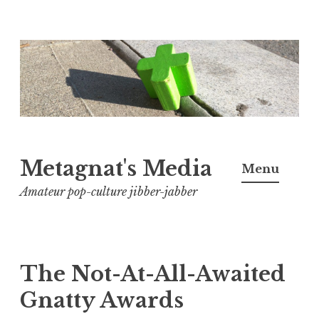
Skip
to
content
Metagnat's Media
Menu
Amateur pop-culture jibber-jabber
The Not-At-All-Awaited
Gnatty Awards