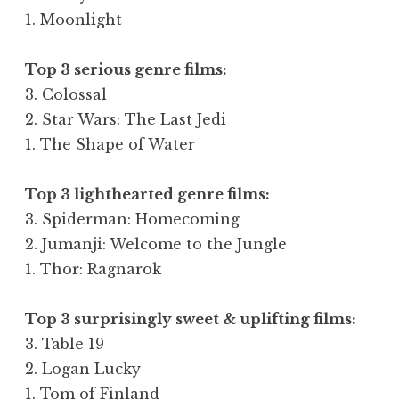
1. Moonlight
Top 3 serious genre films
:
3. Colossal
2. Star Wars: The Last Jedi
1. The Shape of Water
Top 3 lighthearted genre films:
3. Spiderman: Homecoming
2. Jumanji: Welcome to the Jungle
1. Thor: Ragnarok
Top 3 surprisingly sweet & uplifting films:
3. Table 19
2. Logan Lucky
1. Tom of Finland