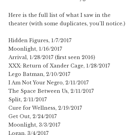
Here is the full list of what I saw in the
theater (with some duplicates, you’ll notice.)
Hidden Figures, 1/7/2017
Moonlight, 1/16/2017
Arrival, 1/28/2017 (first seen 2016)
XXX: Return of Xander Cage, 1/28/2017
Lego Batman, 2/10/2017
I Am Not Your Negro, 2/11/2017
The Space Between Us, 2/11/2017
Split, 2/11/2017
Cure for Wellness, 2/19/2017
Get Out, 2/24/2017
Moonlight, 3/3/2017
Logan, 3/4/2017