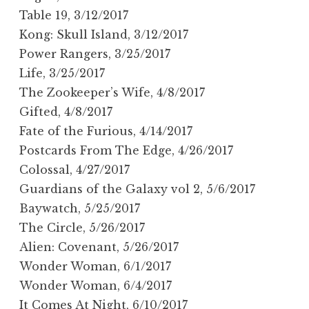
Table 19, 3/12/2017
Kong: Skull Island, 3/12/2017
Power Rangers, 3/25/2017
Life, 3/25/2017
The Zookeeper’s Wife, 4/8/2017
Gifted, 4/8/2017
Fate of the Furious, 4/14/2017
Postcards From The Edge, 4/26/2017
Colossal, 4/27/2017
Guardians of the Galaxy vol 2, 5/6/2017
Baywatch, 5/25/2017
The Circle, 5/26/2017
Alien: Covenant, 5/26/2017
Wonder Woman, 6/1/2017
Wonder Woman, 6/4/2017
It Comes At Night, 6/10/2017