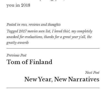
you in 2018
Posted in
recs
,
reviews and thoughts
Tagged
2017 movies seen list
,
I loved this!
,
my completely
unasked for evaluations
,
thanks for a great year y'all
,
the
gnatty awards
Post
Previous Post
Tom of Finland
navigation
Next Post
New Year, New Narratives