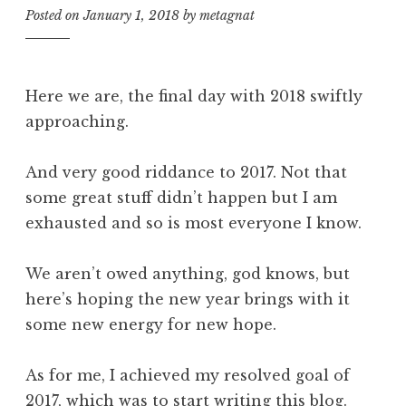
Posted on
January 1, 2018
by
metagnat
Here we are, the final day with 2018 swiftly
approaching.
And very good riddance to 2017. Not that
some great stuff didn’t happen but I am
exhausted and so is most everyone I know.
We aren’t owed anything, god knows, but
here’s hoping the new year brings with it
some new energy for new hope.
As for me, I achieved my resolved goal of
2017, which was to start writing this blog.