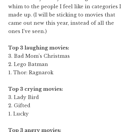
whim to the people I feel like in categories I
made up. (I will be sticking to movies that
came out new this year, instead of all the
ones I’ve seen.)
Top 3 laughing movies:
3. Bad Mom’s Christmas
2. Lego Batman
1. Thor: Ragnarok
Top 3 crying movies:
3. Lady Bird
2. Gifted
1. Lucky
Top 3 angry movies: