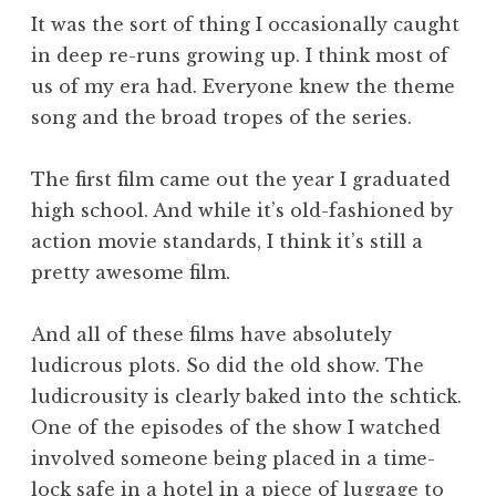
It was the sort of thing I occasionally caught
in deep re-runs growing up. I think most of
us of my era had. Everyone knew the theme
song and the broad tropes of the series.
The first film came out the year I graduated
high school. And while it’s old-fashioned by
action movie standards, I think it’s still a
pretty awesome film.
And all of these films have absolutely
ludicrous plots. So did the old show. The
ludicrousity is clearly baked into the schtick.
One of the episodes of the show I watched
involved someone being placed in a time-
lock safe in a hotel in a piece of luggage to