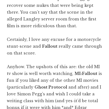
recover some nukes that were being kept
there. You can’t say that the scene in the
alleged Langley server room from the first
film is more ridiculous than that.
Certainly, I love any excuse for a motorcycle
stunt-scene and
Fallout
really came through
on that score.
Anyhow. The upshots of this are: the old MI
tv show is well worth watching,
MI:Fallout
is
fun if you liked any of the other MI movies
(particularly
Ghost Protocol
and after) and I
love Simon Pegg’s and wish I could take a
writing class with him (and yes-it’d be total
bonus if it were with him *and* Edgar