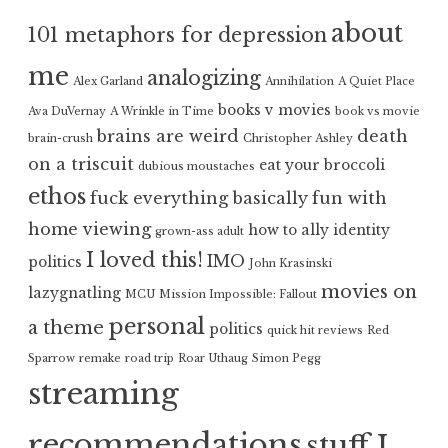
about
101 metaphors for depression
me
analogizing
Alex Garland
Annihilation
A Quiet Place
books v movies
Ava DuVernay
A Wrinkle in Time
book vs movie
brains are weird
death
brain-crush
Christopher Ashley
on a triscuit
eat your broccoli
dubious moustaches
ethos
fuck everything basically
fun with
home viewing
how to ally
identity
grown-ass adult
I loved this!
IMO
politics
John Krasinski
movies on
lazygnatling
MCU
Mission Impossible: Fallout
personal
a theme
politics
quick hit reviews
Red
Sparrow
remake
road trip
Roar Uthaug
Simon Pegg
streaming
recommendations
stuff I