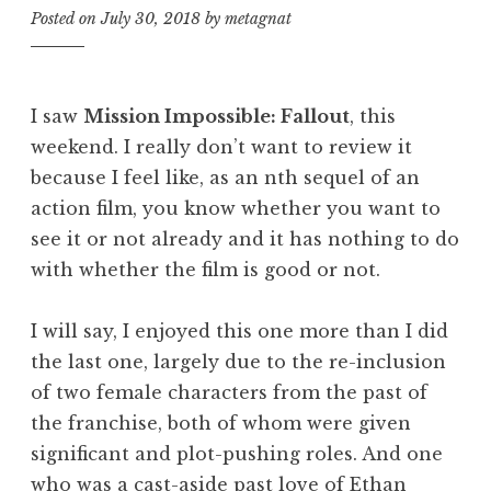
Posted on
July 30, 2018
by
metagnat
I saw
Mission Impossible
: Fallout
, this
weekend. I really don’t want to review it
because I feel like, as an nth sequel of an
action film, you know whether you want to
see it or not already and it has nothing to do
with whether the film is good or not.
I will say, I enjoyed this one more than I did
the last one, largely due to the re-inclusion
of two female characters from the past of
the franchise, both of whom were given
significant and plot-pushing roles. And one
who was a cast-aside past love of Ethan