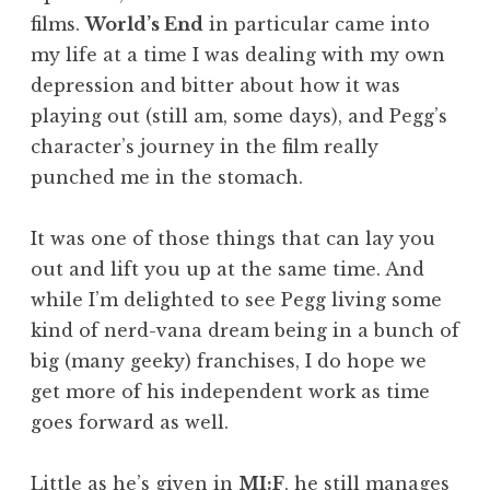
films.
World’s End
in particular came into
my life at a time I was dealing with my own
depression and bitter about how it was
playing out (still am, some days), and Pegg’s
character’s journey in the film really
punched me in the stomach.
It was one of those things that can lay you
out and lift you up at the same time. And
while I’m delighted to see Pegg living some
kind of nerd-vana dream being in a bunch of
big (many geeky) franchises, I do hope we
get more of his independent work as time
goes forward as well.
Little as he’s given in
MI:F
, he still manages