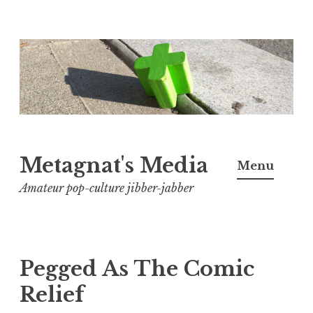
Skip
to
content
Metagnat's Media
Menu
Amateur pop-culture jibber-jabber
Pegged As The Comic
Relief