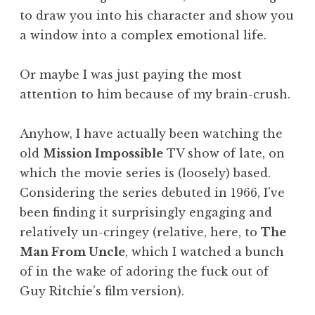
to draw you into his character and show you
a window into a complex emotional life.
Or maybe I was just paying the most
attention to him because of my brain-crush.
Anyhow, I have actually been watching the
old
Mission Impossible
TV show of late, on
which the movie series is (loosely) based.
Considering the series debuted in 1966, I’ve
been finding it surprisingly engaging and
relatively un-cringey (relative, here, to
The
Man From Uncle
, which I watched a bunch
of in the wake of adoring the fuck out of
Guy Ritchie’s film version).