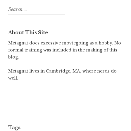
Search
for:
About This Site
Metagnat does excessive moviegoing as a hobby. No
formal training was included in the making of this
blog.
Metagnat lives in Cambridge, MA, where nerds do
well.
Tags