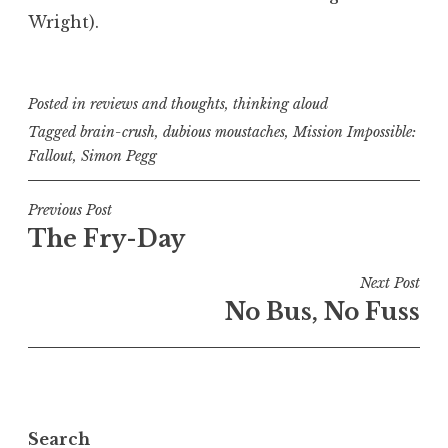
Wright).
Posted in
reviews and thoughts
,
thinking aloud
Tagged
brain-crush
,
dubious moustaches
,
Mission Impossible:
Fallout
,
Simon Pegg
Post
Previous Post
The Fry-Day
navigation
Next Post
No Bus, No Fuss
Search