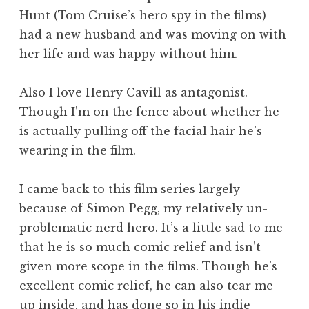
Hunt (Tom Cruise’s hero spy in the films)
had a new husband and was moving on with
her life and was happy without him.
Also I love Henry Cavill as antagonist.
Though I’m on the fence about whether he
is actually pulling off the facial hair he’s
wearing in the film.
I came back to this film series largely
because of Simon Pegg, my relatively un-
problematic nerd hero. It’s a little sad to me
that he is so much comic relief and isn’t
given more scope in the films. Though he’s
excellent comic relief, he can also tear me
up inside, and has done so in his indie